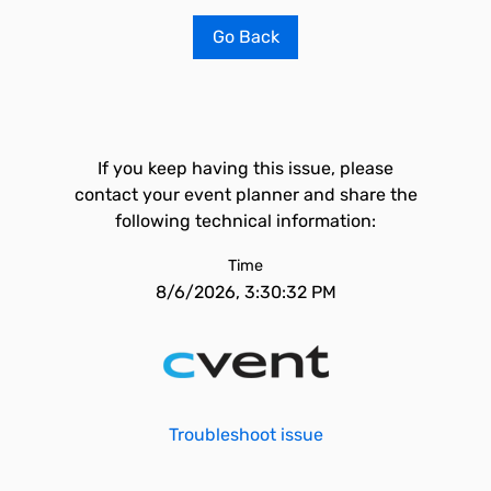
Go Back
If you keep having this issue, please
contact your event planner and share the
following technical information:
Time
8/6/2026, 3:30:32 PM
Troubleshoot issue