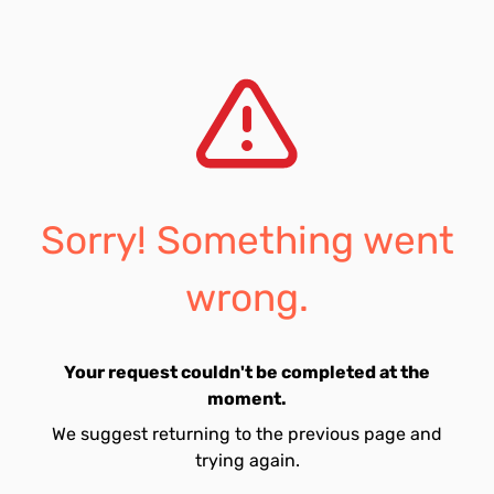
Sorry! Something went
wrong.
Your request couldn't be completed at the
moment.
We suggest returning to the previous page and
trying again.