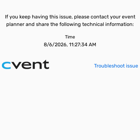
If you keep having this issue, please contact your event
planner and share the following technical information:
Time
8/6/2026, 11:27:34 AM
Troubleshoot issue