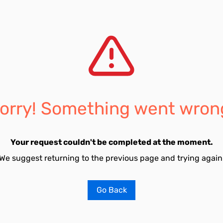
orry! Something went wron
Your request couldn't be completed at the moment.
We suggest returning to the previous page and trying again
Go Back