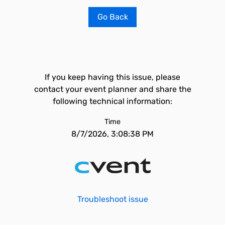
Go Back
If you keep having this issue, please
contact your event planner and share the
following technical information:
Time
8/7/2026, 3:08:38 PM
Troubleshoot issue