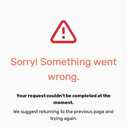
Sorry! Something went
wrong.
Your request couldn't be completed at the
moment.
We suggest returning to the previous page and
trying again.