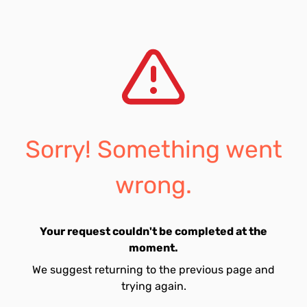
Sorry! Something went
wrong.
Your request couldn't be completed at the
moment.
We suggest returning to the previous page and
trying again.