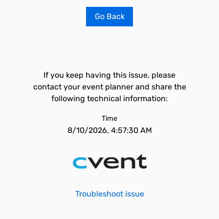
Go Back
If you keep having this issue, please
contact your event planner and share the
following technical information:
Time
8/10/2026, 4:57:30 AM
Troubleshoot issue