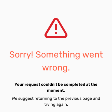
Sorry! Something went
wrong.
Your request couldn't be completed at the
moment.
We suggest returning to the previous page and
trying again.