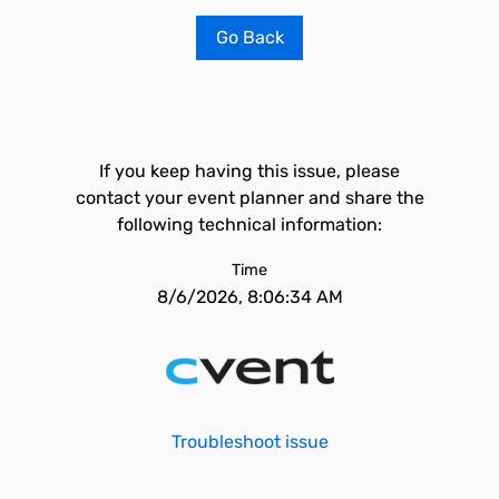
Go Back
If you keep having this issue, please
contact your event planner and share the
following technical information:
Time
8/6/2026, 8:06:34 AM
Troubleshoot issue