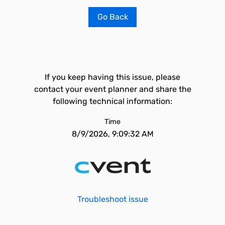
Go Back
If you keep having this issue, please
contact your event planner and share the
following technical information:
Time
8/9/2026, 9:09:32 AM
Troubleshoot issue