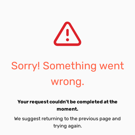
Sorry! Something went
wrong.
Your request couldn't be completed at the
moment.
We suggest returning to the previous page and
trying again.