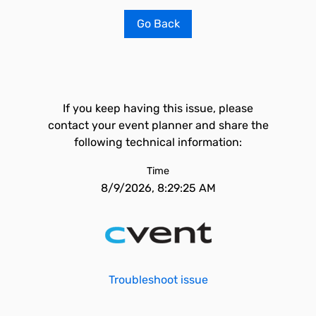
Go Back
If you keep having this issue, please
contact your event planner and share the
following technical information:
Time
8/9/2026, 8:29:25 AM
Troubleshoot issue