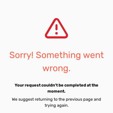
Sorry! Something went
wrong.
Your request couldn't be completed at the
moment.
We suggest returning to the previous page and
trying again.