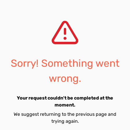
Sorry! Something went
wrong.
Your request couldn't be completed at the
moment.
We suggest returning to the previous page and
trying again.