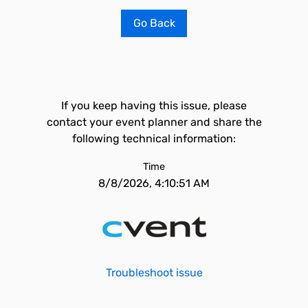
Go Back
If you keep having this issue, please
contact your event planner and share the
following technical information:
Time
8/8/2026, 4:10:51 AM
Troubleshoot issue