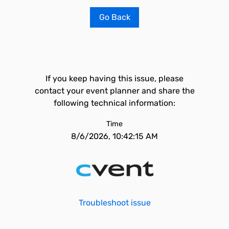
Go Back
If you keep having this issue, please
contact your event planner and share the
following technical information:
Time
8/6/2026, 10:42:15 AM
Troubleshoot issue