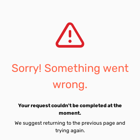
Sorry! Something went
wrong.
Your request couldn't be completed at the
moment.
We suggest returning to the previous page and
trying again.