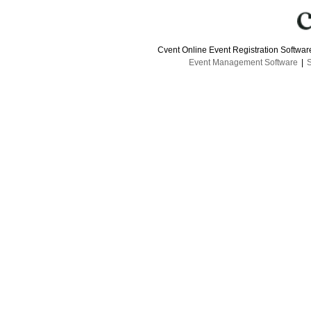
Cvent Online Event Registration Softwa
Event Management Software
|
S